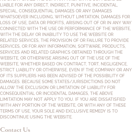
LIABLE FOR ANY DIRECT, INDIRECT, PUNITIVE, INCIDENTAL,
SPECIAL, CONSEQUENTIAL DAMAGES OR ANY DAMAGES
WHATSOEVER INCLUDING, WITHOUT LIMITATION, DAMAGES FOR
LOSS OF USE, DATA OR PROFITS, ARISING OUT OF OR IN ANY WAY
CONNECTED WITH THE USE OR PERFORMANCE OF THE WEBSITE,
WITH THE DELAY OR INABILITY TO USE THE WEBSITE OR
RELATED SERVICES, THE PROVISION OF OR FAILURE TO PROVIDE
SERVICES, OR FOR ANY INFORMATION, SOFTWARE, PRODUCTS,
SERVICES AND RELATED GRAPHICS OBTAINED THROUGH THE
WEBSITE, OR OTHERWISE ARISING OUT OF THE USE OF THE
WEBSITE, WHETHER BASED ON CONTRACT, TORT, NEGLIGENCE,
STRICT LIABILITY OR OTHERWISE, EVEN IF THE COMPANY OR ANY
OF ITS SUPPLIERS HAS BEEN ADVISED OF THE POSSIBILITY OF
DAMAGES. BECAUSE SOME STATES/JURISDICTIONS DO NOT
ALLOW THE EXCLUSION OR LIMITATION OF LIABILITY FOR
CONSEQUENTIAL OR INCIDENTAL DAMAGES, THE ABOVE
LIMITATION MAY NOT APPLY TO YOU. IF YOU ARE DISSATISFIED
WITH ANY PORTION OF THE WEBSITE, OR WITH ANY OF THESE
TERMS OF USE, YOUR SOLE AND EXCLUSIVE REMEDY IS TO
DISCONTINUE USING THE WEBSITE.
Contact Us