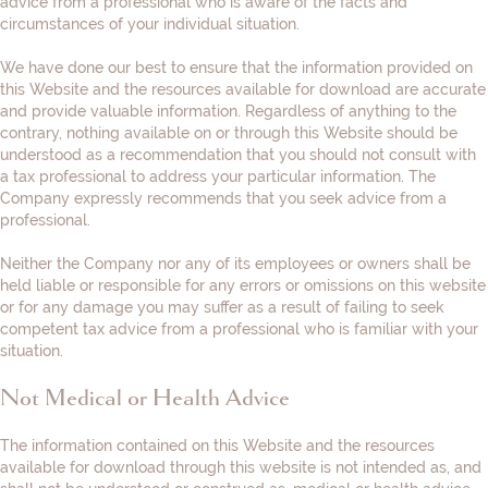
advice from a professional who is aware of the facts and
circumstances of your individual situation.
We have done our best to ensure that the information provided on
this Website and the resources available for download are accurate
and provide valuable information. Regardless of anything to the
contrary, nothing available on or through this Website should be
understood as a recommendation that you should not consult with
a tax professional to address your particular information. The
Company expressly recommends that you seek advice from a
professional.
Neither the Company nor any of its employees or owners shall be
held liable or responsible for any errors or omissions on this website
or for any damage you may suffer as a result of failing to seek
competent tax advice from a professional who is familiar with your
situation.
Not Medical or Health Advice
The information contained on this Website and the resources
available for download through this website is not intended as, and