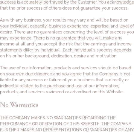
success is accurately portrayed by the Customer. You acknowledge
that the prior success of others does not guarantee your success.
As with any business, your results may vary and will be based on
your individual capacity, business experience, expertise, and level of
desire. There are no guarantees concerning the level of success you
may experience. There is no guarantee that you will make any
income at all and you accept the risk that the earnings and income
statements differ by individual. Each individual’s success depends
on his or her background, dedication, desire and motivation.
The use of our information, products and services should be based
on your own due diligence and you agree that the Company is not
liable for any success or failure of your business that is directly or
indirectly related to the purchase and use of our information,
products, and services reviewed or advertised on this Website.
No Warranties
THE COMPANY MAKES NO WARRANTIES REGARDING THE
PERFORMANCE OR OPERATION OF THIS WEBSITE. THE COMPANY
FURTHER MAKES NO REPRESENTATIONS OR WARRANTIES OF ANY