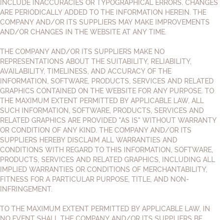
INCLUDE INACCURACIES OR TYPOGRAPHICAL ERRORS. CHANGES
ARE PERIODICALLY ADDED TO THE INFORMATION HEREIN. THE
COMPANY AND/OR ITS SUPPLIERS MAY MAKE IMPROVEMENTS
AND/OR CHANGES IN THE WEBSITE AT ANY TIME.
THE COMPANY AND/OR ITS SUPPLIERS MAKE NO
REPRESENTATIONS ABOUT THE SUITABILITY, RELIABILITY,
AVAILABILITY, TIMELINESS, AND ACCURACY OF THE
INFORMATION, SOFTWARE, PRODUCTS, SERVICES AND RELATED
GRAPHICS CONTAINED ON THE WEBSITE FOR ANY PURPOSE. TO
THE MAXIMUM EXTENT PERMITTED BY APPLICABLE LAW, ALL
SUCH INFORMATION, SOFTWARE, PRODUCTS, SERVICES AND
RELATED GRAPHICS ARE PROVIDED "AS IS" WITHOUT WARRANTY
OR CONDITION OF ANY KIND. THE COMPANY AND/OR ITS
SUPPLIERS HEREBY DISCLAIM ALL WARRANTIES AND
CONDITIONS WITH REGARD TO THIS INFORMATION, SOFTWARE,
PRODUCTS, SERVICES AND RELATED GRAPHICS, INCLUDING ALL
IMPLIED WARRANTIES OR CONDITIONS OF MERCHANTABILITY,
FITNESS FOR A PARTICULAR PURPOSE, TITLE, AND NON-
INFRINGEMENT.
TO THE MAXIMUM EXTENT PERMITTED BY APPLICABLE LAW, IN
NO EVENT SHALL THE COMPANY AND/OR ITS SUPPLIERS BE