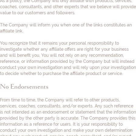
As a policy, the Company will only affiliate with products, services,
coaches, consultants, and other experts that we believe will provide
value to our customers and followers.
The Company will inform you when one of the links constitutes an
affiliate link.
You recognize that it remains your personal responsibility to
investigate whether any affiliate offers are right for your business
and will benefit you. You will not rely on any recommendation,
reference, or information provided by the Company but will instead
conduct your own investigation and will rely upon your investigation
to decide whether to purchase the affiliate product or service.
No Endorsements
From time to time, the Company will refer to other products,
services, coaches, consultants, and/or experts. Any such reference
is not intended as an endorsement or statement that the information
provided by the other party is accurate. The Company provides this
information as a reference for users. It is your responsibility to
conduct your own investigation and make your own determination