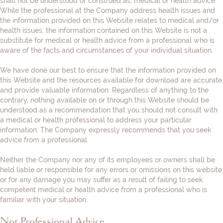
shall not be understood or construed as, medical or health advice.
While the professional at the Company address health issues and
the information provided on this Website relates to medical and/or
health issues, the information contained on this Website is not a
substitute for medical or health advice from a professional who is
aware of the facts and circumstances of your individual situation.
We have done our best to ensure that the information provided on
this Website and the resources available for download are accurate
and provide valuable information. Regardless of anything to the
contrary, nothing available on or through this Website should be
understood as a recommendation that you should not consult with
a medical or health professional to address your particular
information. The Company expressly recommends that you seek
advice from a professional.
Neither the Company nor any of its employees or owners shall be
held liable or responsible for any errors or omissions on this website
or for any damage you may suffer as a result of failing to seek
competent medical or health advice from a professional who is
familiar with your situation.
Not Professional Advice