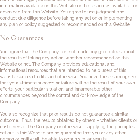
information available on this Website or the resources available for
download from this Website. You agree to use judgment and
conduct due diligence before taking any action or implementing
any plan or policy suggested or recommended on this Website.
No Guarantees
You agree that the Company has not made any guarantees about
the results of taking any action, whether recommended on this
Website or not. The Company provides educational and
informational resources that are intended to help users of this
website succeed in life and otherwise. You nevertheless recognize
that your ultimate success or failure will be the result of your own
efforts, your particular situation, and innumerable other
circumstances beyond the control and/or knowledge of the
Company.
You also recognize that prior results do not guarantee a similar
outcome. Thus, the results obtained by others – whether clients or
customers of the Company or otherwise – applying the principles
set out in this Website are no guarantee that you or any other
person or entity will be able to obtain similar results.