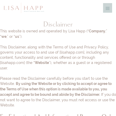
Skip
Menu
to
Toggl
content
Disclaimer
This website is owned and operated by ​Lisa Happ (“
,”
Company
“
,” or “
”).
we
us
This Disclaimer, along with the Terms of Use and Privacy Policy,
governs your access to and use of [lisahapp.com], including any
content, functionality and services offered on or through
[lisahapp.com] (the “
”), whether as a guest or a registered
Website
user.
Please read the Disclaimer carefully before you start to use the
Website.
By using the Website or by clicking to accept or agree to
the Terms of Use when this option is made available to you, you
If you do
accept and agree to be bound and abide by the Disclaimer.
not want to agree to the Disclaimer, you must not access or use the
Website.