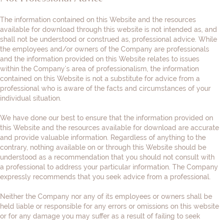
The information contained on this Website and the resources
available for download through this website is not intended as, and
shall not be understood or construed as, professional advice. While
the employees and/or owners of the Company are professionals
and the information provided on this Website relates to issues
within the Company’s area of professionalism, the information
contained on this Website is not a substitute for advice from a
professional who is aware of the facts and circumstances of your
individual situation.
We have done our best to ensure that the information provided on
this Website and the resources available for download are accurate
and provide valuable information. Regardless of anything to the
contrary, nothing available on or through this Website should be
understood as a recommendation that you should not consult with
a professional to address your particular information. The Company
expressly recommends that you seek advice from a professional.
Neither the Company nor any of its employees or owners shall be
held liable or responsible for any errors or omissions on this website
or for any damage you may suffer as a result of failing to seek