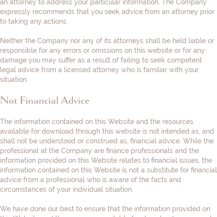
an attorney to address your particular information. The Company
expressly recommends that you seek advice from an attorney prior
to taking any actions.
Neither the Company nor any of its attorneys shall be held liable or
responsible for any errors or omissions on this website or for any
damage you may suffer as a result of failing to seek competent
legal advice from a licensed attorney who is familiar with your
situation.
Not Financial Advice
The information contained on this Website and the resources
available for download through this website is not intended as, and
shall not be understood or construed as, financial advice. While the
professional at the Company are finance professionals and the
information provided on this Website relates to financial issues, the
information contained on this Website is not a substitute for financial
advice from a professional who is aware of the facts and
circumstances of your individual situation.
We have done our best to ensure that the information provided on