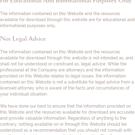
For Educational And Informational Purposes Only
The information contained on this Website and the resources
available for download through this website are for educational and
informational purposes only. ​
Not Legal Advice
The information contained on this Website and the resources
available for download through this website is not intended as, and
shall not be understood or construed as, legal advice. While the
professional at the Company are attorneys and the information
provided on this Website relates to legal issues, the information
contained on this Website is not a substitute for legal advice from a
licensed attorney who is aware of the facts and circumstances of
your individual situation.
We have done our best to ensure that the information provided on
this Website and the resources available for download are accurate
and provide valuable information. Regardless of anything to the
contrary, nothing available on or through this Website should be
understood as a recommendation that you should not consult with