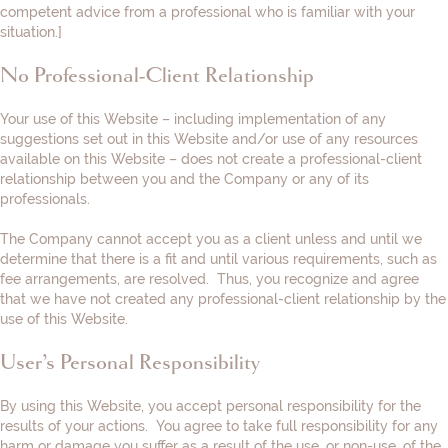
competent advice from a professional who is familiar with your
situation.
]
No Professional-Client Relationship
Your use of this Website – including implementation of any
suggestions set out in this Website and/or use of any resources
available on this Website – does not create a professional-client
relationship between you and the Company or any of its
professionals.
The Company cannot accept you as a client unless and until we
determine that there is a fit and until various requirements, such as
fee arrangements, are resolved. Thus, you recognize and agree
that we have not created any professional-client relationship by the
use of this Website.
User’s Personal Responsibility
By using this Website, you accept personal responsibility for the
results of your actions. You agree to take full responsibility for any
harm or damage you suffer as a result of the use, or non-use, of the