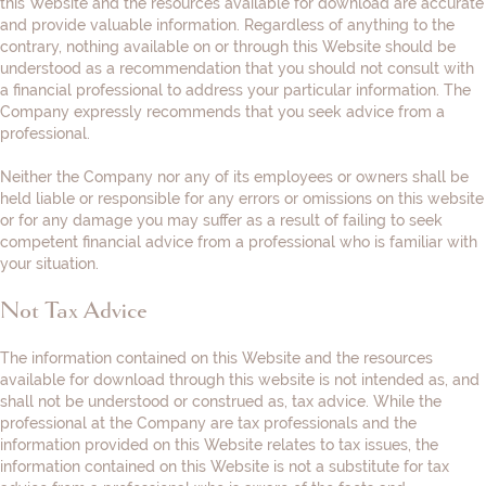
this Website and the resources available for download are accurate
and provide valuable information. Regardless of anything to the
contrary, nothing available on or through this Website should be
understood as a recommendation that you should not consult with
a financial professional to address your particular information. The
Company expressly recommends that you seek advice from a
professional.
Neither the Company nor any of its employees or owners shall be
held liable or responsible for any errors or omissions on this website
or for any damage you may suffer as a result of failing to seek
competent financial advice from a professional who is familiar with
your situation.
Not Tax Advice
The information contained on this Website and the resources
available for download through this website is not intended as, and
shall not be understood or construed as, tax advice. While the
professional at the Company are tax professionals and the
information provided on this Website relates to tax issues, the
information contained on this Website is not a substitute for tax