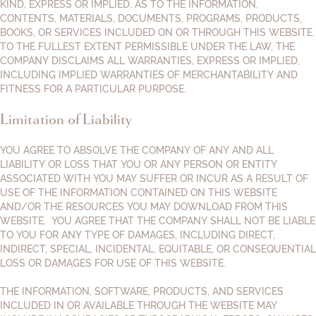
KIND, EXPRESS OR IMPLIED, AS TO THE INFORMATION,
CONTENTS, MATERIALS, DOCUMENTS, PROGRAMS, PRODUCTS,
BOOKS, OR SERVICES INCLUDED ON OR THROUGH THIS WEBSITE.
TO THE FULLEST EXTENT PERMISSIBLE UNDER THE LAW, THE
COMPANY DISCLAIMS ALL WARRANTIES, EXPRESS OR IMPLIED,
INCLUDING IMPLIED WARRANTIES OF MERCHANTABILITY AND
FITNESS FOR A PARTICULAR PURPOSE.
Limitation of Liability
YOU AGREE TO ABSOLVE THE COMPANY OF ANY AND ALL
LIABILITY OR LOSS THAT YOU OR ANY PERSON OR ENTITY
ASSOCIATED WITH YOU MAY SUFFER OR INCUR AS A RESULT OF
USE OF THE INFORMATION CONTAINED ON THIS WEBSITE
AND/OR THE RESOURCES YOU MAY DOWNLOAD FROM THIS
WEBSITE. YOU AGREE THAT THE COMPANY SHALL NOT BE LIABLE
TO YOU FOR ANY TYPE OF DAMAGES, INCLUDING DIRECT,
INDIRECT, SPECIAL, INCIDENTAL, EQUITABLE, OR CONSEQUENTIAL
LOSS OR DAMAGES FOR USE OF THIS WEBSITE.
THE INFORMATION, SOFTWARE, PRODUCTS, AND SERVICES
INCLUDED IN OR AVAILABLE THROUGH THE WEBSITE MAY