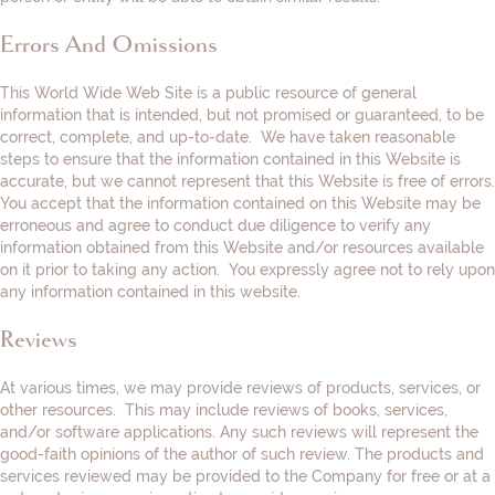
Errors And Omissions
This World Wide Web Site is a public resource of general
information that is intended, but not promised or guaranteed, to be
correct, complete, and up-to-date. We have taken reasonable
steps to ensure that the information contained in this Website is
accurate, but we cannot represent that this Website is free of errors.
You accept that the information contained on this Website may be
erroneous and agree to conduct due diligence to verify any
information obtained from this Website and/or resources available
on it prior to taking any action. You expressly agree not to rely upon
any information contained in this website.
Reviews​
At various times, we may provide reviews of products, services, or
other resources. This may include reviews of books, services,
and/or software applications. Any such reviews will represent the
good-faith opinions of the author of such review. The products and
services reviewed may be provided to the Company for free or at a