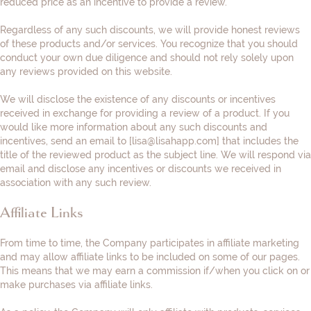
reduced price as an incentive to provide a review.
Regardless of any such discounts, we will provide honest reviews
of these products and/or services. You recognize that you should
conduct your own due diligence and should not rely solely upon
any reviews provided on this website.
We will disclose the existence of any discounts or incentives
received in exchange for providing a review of a product. If you
would like more information about any such discounts and
incentives, send an email to [
lisa@lisahapp.com
] that includes the
title of the reviewed product as the subject line. We will respond via
email and disclose any incentives or discounts we received in
association with any such review.
Affiliate Links
From time to time, the Company participates in affiliate marketing
and may allow affiliate links to be included on some of our pages.
This means that we may earn a commission if/when you click on or
make purchases via affiliate links.