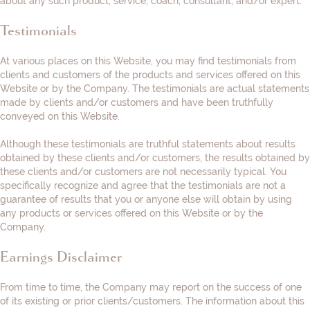
about any such product, service, coach, consultant, and/or expert.
Testimonials
At various places on this Website, you may find testimonials from
clients and customers of the products and services offered on this
Website or by the Company. The testimonials are actual statements
made by clients and/or customers and have been truthfully
conveyed on this Website.
Although these testimonials are truthful statements about results
obtained by these clients and/or customers, the results obtained by
these clients and/or customers are not necessarily typical. You
specifically recognize and agree that the testimonials are not a
guarantee of results that you or anyone else will obtain by using
any products or services offered on this Website or by the
Company.
Earnings Disclaimer
From time to time, the Company may report on the success of one
of its existing or prior clients/customers. The information about this