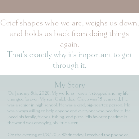
Grief shapes who we are, weighs us down,
and holds us back from doing things
again.
That's exactly why it's important to get
through it.
My Story
On January 8th, 2020. My world as I knew it stopped and my life
changed forever. My son Caleb died. Caleb was 18 years old. He
was a senior in high school. He was a kind, big-hearted person. He
was always willing to help anyone and everyone who needed it. He
loved his family, friends, fishing, and pizza. His favorite pastime in
the world was annoying his little sister.
On the evening of 1/8/20, a Wednesday, I received the phone call