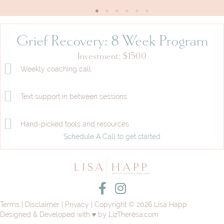
Grief Recovery: 8 Week Program
Investment: $1500
Weekly coaching call
Text support in between sessions
Hand-picked tools and resources
Schedule A Call to get started
Facebook Profile
Instagram Profile
Terms
|
Disclaimer
|
Privacy
| Copyright © 2026 Lisa Happ
Designed & Developed with ♥ by
LizTheresa.com