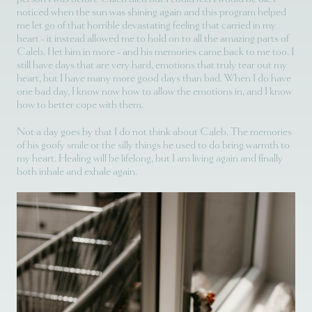
noticed when the sun was shining again and this program helped
me let go of that horrible devastating feeling that carried in my
heart - it instead allowed me to hold on to all the amazing parts of
Caleb. I let him in more - and his memories came back to me too. I
still have days that are very hard, emotions that truly tear out my
heart, but I have many more good days than bad. When I do have
one bad day, I know now how to allow the emotions in, and I know
how to better cope with them.
Not a day goes by that I do not think about Caleb. The memories
of his goofy smile or the silly things he used to do bring warmth to
my heart. Healing will be lifelong, but I am living again and finally
both inhale and exhale again.