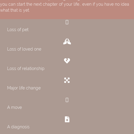
you can start the next chapter of your life... even if you have no idea
what that is yet.
Loss of pet
Loss of loved one
Loss of relationship
Major life change
A move
A diagnosis