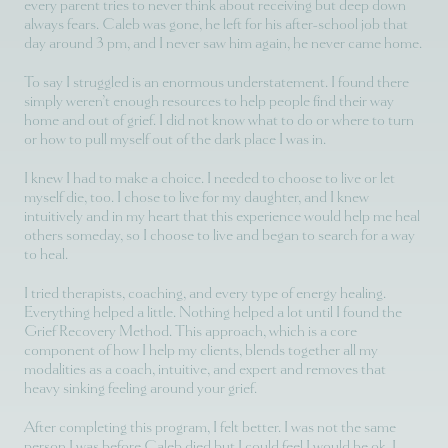
every parent tries to never think about receiving but deep down
always fears. Caleb was gone, he left for his after-school job that
day around 3 pm, and I never saw him again, he never came home.
To say I struggled is an enormous understatement. I found there
simply weren’t enough resources to help people find their way
home and out of grief. I did not know what to do or where to turn
or how to pull myself out of the dark place I was in.
I knew I had to make a choice. I needed to choose to live or let
myself die, too. I chose to live for my daughter, and I knew
intuitively and in my heart that this experience would help me heal
others someday, so I choose to live and began to search for a way
to heal.
I tried therapists, coaching, and every type of energy healing.
Everything helped a little. Nothing helped a lot until I found the
Grief Recovery Method. This approach, which is a core
component of how I help my clients, blends together all my
modalities as a coach, intuitive, and expert and removes that
heavy sinking feeling around your grief.
After completing this program, I felt better. I was not the same
person I was before Caleb died but I could feel I would be ok. I