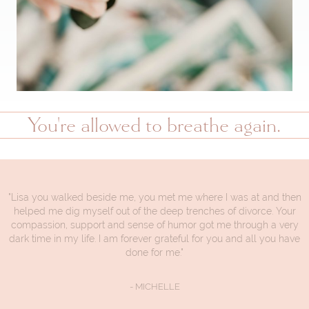
You're allowed to breathe again.
"Lisa you walked beside me, you met me where I was at and then
helped me dig myself out of the deep trenches of divorce. Your
compassion, support and sense of humor got me through a very
dark time in my life. I am forever grateful for you and all you have
done for me."
- MICHELLE