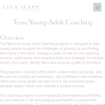
Skip
Menu
to
Toggl
content
Teen/Young-Adult Coaching
Overview
The Teen and Young Adult Coaching program is designed to help
young people navigate the challenges of growing up and finding
their place in the world. Through a series of one-on-one coaching
sessions, participants learn practical tools and strategies to manage
anxiety, find clarity, identify fears, and discover a path for the future.
The program is tailored to the client’s unique needs and goals, and
focuses on building self-awareness, self-confidence, and resilience.
Teens and young adults will learn how to set achievable goals,
develop healthy habits, and cultivate a positive mindset.
This coaching program also emphasizes the importance of finding
joy and balance in life, encouraging participants to explore their
passions and interests. By increasing motivation and building a sense