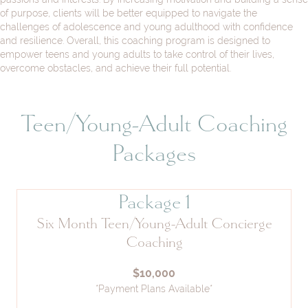
of purpose, clients will be better equipped to navigate the
challenges of adolescence and young adulthood with confidence
and resilience. Overall, this coaching program is designed to
empower teens and young adults to take control of their lives,
overcome obstacles, and achieve their full potential.
Teen/Young-Adult Coaching
Packages
Package 1
Six Month Teen/Young-Adult Concierge
Coaching
$10,000
*Payment Plans Available*