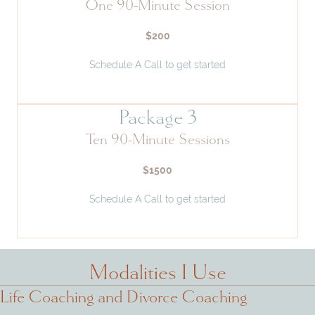
One 90-Minute Session
$200
Schedule A Call to get started
Package 3
Ten 90-Minute Sessions
$1500
Schedule A Call to get started
Modalities I Use
Life Coaching and Divorce Coaching