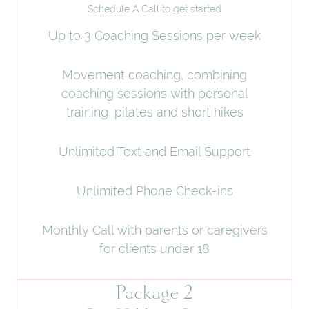
Schedule A Call to get started
Up to 3 Coaching Sessions per week
Movement coaching, combining
coaching sessions with personal
training, pilates and short hikes
Unlimited Text and Email Support
Unlimited Phone Check-ins
Monthly Call with parents or caregivers
for clients under 18
Package 2