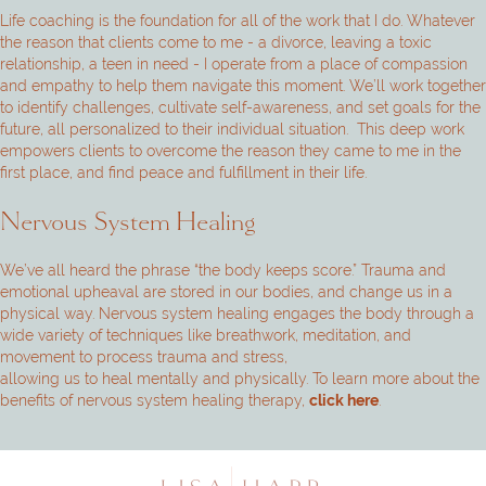
Life coaching is the foundation for all of the work that I do. Whatever
the reason that clients come to me - a divorce, leaving a toxic
relationship, a teen in need - I operate from a place of compassion
and empathy to help them navigate this moment. We’ll work together
to identify challenges, cultivate self-awareness, and set goals for the
future, all personalized to their individual situation. This deep work
empowers clients to overcome the reason they came to me in the
first place, and find peace and fulfillment in their life.
Nervous System Healing
We’ve all heard the phrase “the body keeps score.” Trauma and
emotional upheaval are stored in our bodies, and change us in a
physical way. Nervous system healing engages the body through a
wide variety of techniques like breathwork, meditation, and
movement to process trauma and stress,
allowing us to heal mentally and physically. To learn more about the
benefits of nervous system healing therapy,
.
click here